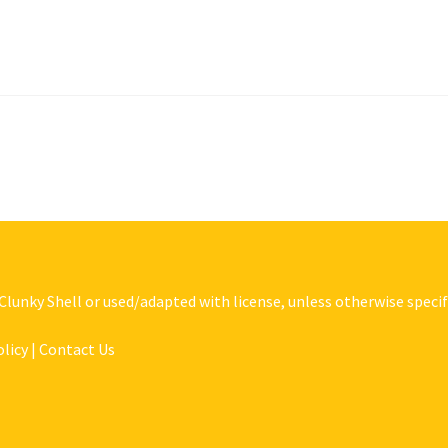
 Clunky Shell or used/adapted with license, unless otherwise specif
olicy | Contact Us