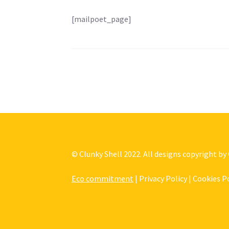
[mailpoet_page]
© Clunky Shell 2022. All designs copyright by
Eco commitment
| Privacy Policy | Cookies P